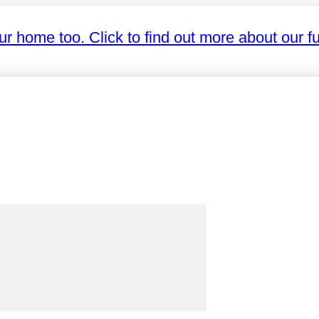
ur home too. Click to find out more about our fu