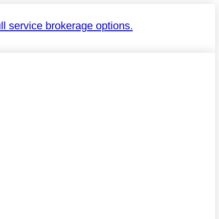
ll service brokerage options.