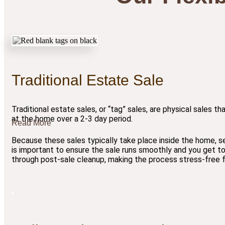
Traditional Estate Sale
Traditional estate sales, or “tag” sales, are physical sales th
at the home over a 2-3 day period.
Read More
Because these sales typically take place inside the home, s
is important to ensure the sale runs smoothly and you get to
through post-sale cleanup, making the process stress-free fo