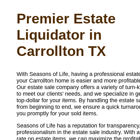
Premier Estate
Liquidator in
Carrollton TX
With Seasons of Life, having a professional estate
your Carrollton home is easier and more profitabl
Our estate sale company offers a variety of turn-k
to meet our clients’ needs, and we specialize in g
top-dollar for your items. By handling the estate 
from beginning to end, we ensure a quick turnar
you promptly for your sold items.
Seasons of Life has a reputation for transparency,
professionalism in the estate sale industry. With 
rate on estate items, we can maximize the profitabi