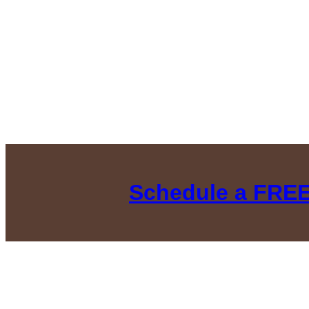
Schedule a FREE