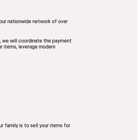
o our nationwide network of over
s, we will coordinate the payment
our items, leverage modern
family is to sell your items for