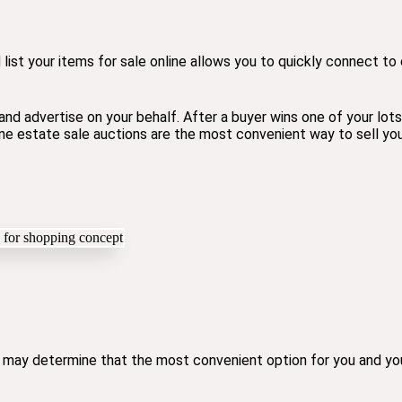
 list your items for sale online allows you to quickly connect t
nd advertise on your behalf. After a buyer wins one of your lot
line estate sale auctions are the most convenient way to sell y
 may determine that the most convenient option for you and your 