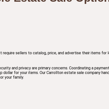
at require sellers to catalog, price, and advertise their items fo
ecurity and privacy are primary concerns. Coordinating a paymen
p dollar for your items. Our Carrollton estate sale company hand
r your family.