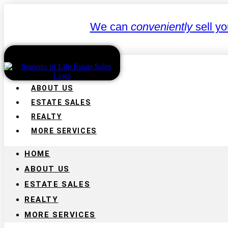
We can
conveniently
sell yo
HOME
ABOUT US
ESTATE SALES
REALTY
MORE SERVICES
HOME
ABOUT US
ESTATE SALES
REALTY
MORE SERVICES