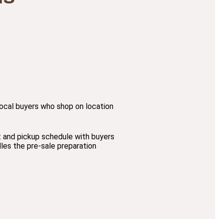
r local buyers who shop on location
t and pickup schedule with buyers
les the pre-sale preparation