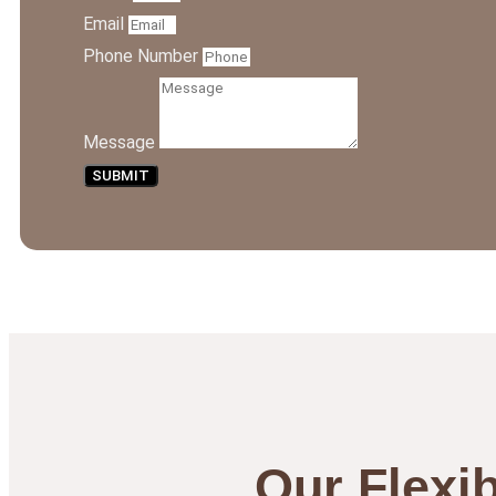
Email
Phone Number
Message
SUBMIT
Our Flexib