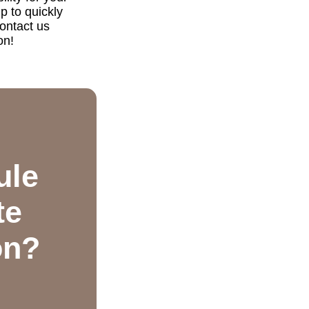
p to quickly
ontact us
on!
ule
te
on?