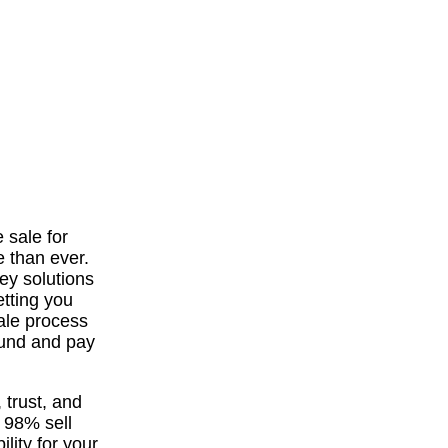
 sale for
e than ever.
ey solutions
etting you
sale process
ound and pay
 trust, and
a 98% sell
lity for your