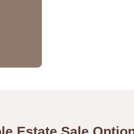
le Estate Sale Optio