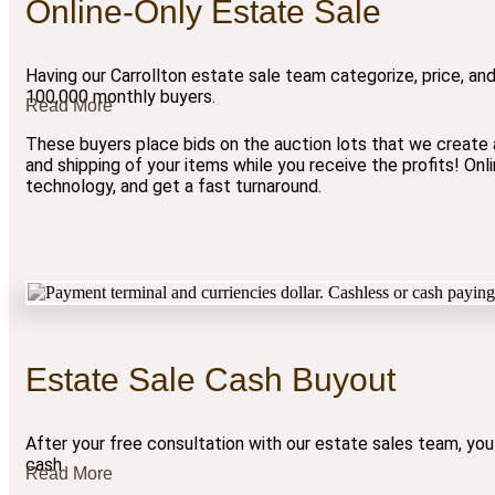
Online-Only Estate Sale
Having our Carrollton estate sale team categorize, price, and
100,000 monthly buyers.
Read More
These buyers place bids on the auction lots that we create a
and shipping of your items while you receive the profits! On
technology, and get a fast turnaround.
Estate Sale Cash Buyout
After your free consultation with our estate sales team, you
cash.
Read More