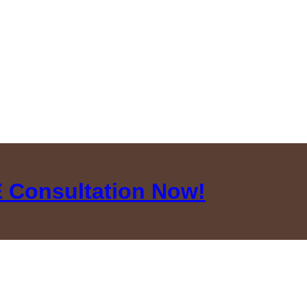
 Consultation Now!