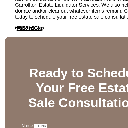
Carrollton Estate Liquidator Services. We also hel
donate and/or clear out whatever items remain. C
today to schedule your free estate sale consultati
214-617-0657
Ready to Sched
Your Free Esta
Sale Consultati
Name